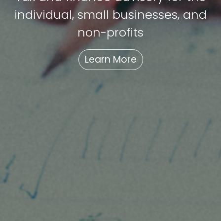
individual, small businesses, and
non-profits
Learn More