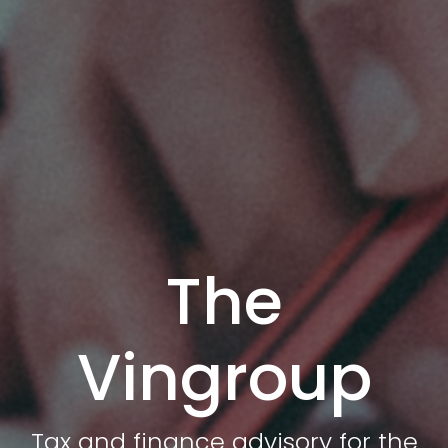
The
Vingroup
Tax and finance advisory for the